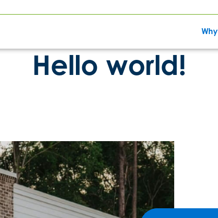
Why
Hello world!