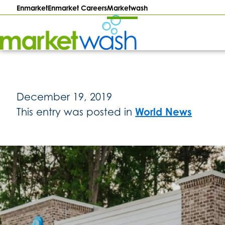
Enmarket
Enmarket Careers
Marketwash
Enmarket
–
Marketwash
December 19, 2019
World News
This entry was posted in