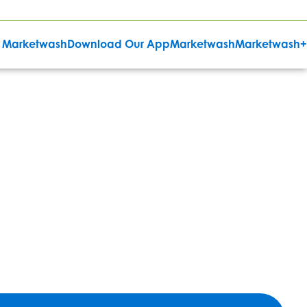
 Marketwash
Download Our App
Marketwash
Marketwash+